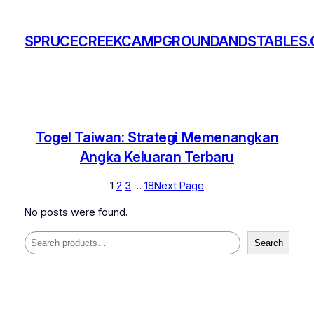
Skip
to
SPRUCECREEKCAMPGROUNDANDSTABLES
content
Togel Taiwan: Strategi Memenangkan
Angka Keluaran Terbaru
1
2
3
…
18
Next Page
No posts were found.
Search
Search