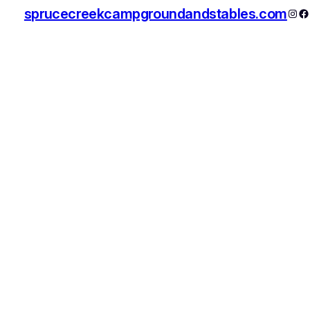
sprucecreekcampgroundandstables.com
Inst
F