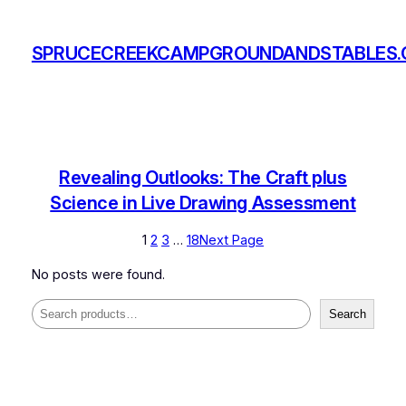
Skip
to
SPRUCECREEKCAMPGROUNDANDSTABLES
content
Revealing Outlooks: The Craft plus
Science in Live Drawing Assessment
1
2
3
…
18
Next Page
No posts were found.
Search
Search