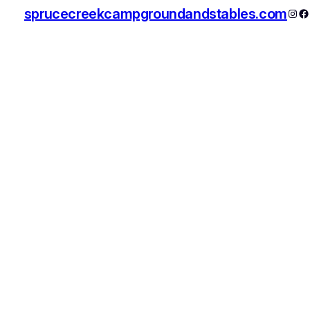
sprucecreekcampgroundandstables.com
Inst
F