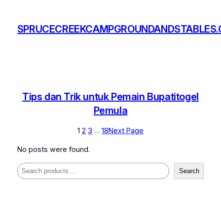
Skip
to
SPRUCECREEKCAMPGROUNDANDSTABLES
content
Tips dan Trik untuk Pemain Bupatitogel
Pemula
1
2
3
…
18
Next Page
No posts were found.
Search
Search