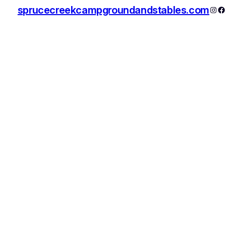
sprucecreekcampgroundandstables.com
Inst
F