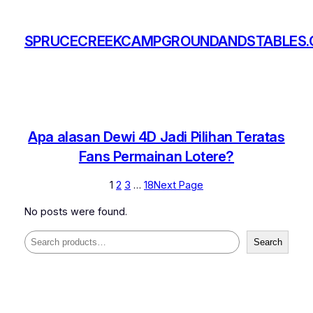
Skip
to
SPRUCECREEKCAMPGROUNDANDSTABLES
content
Apa alasan Dewi 4D Jadi Pilihan Teratas
Fans Permainan Lotere?
1
2
3
…
18
Next Page
No posts were found.
Search
Search