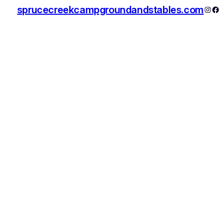
sprucecreekcampgroundandstables.com
Inst
F