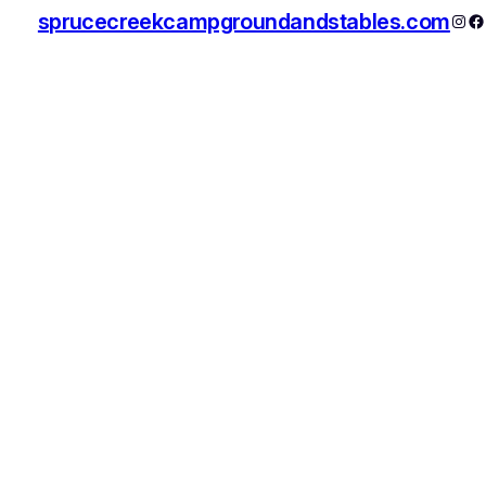
sprucecreekcampgroundandstables.com
Inst
F