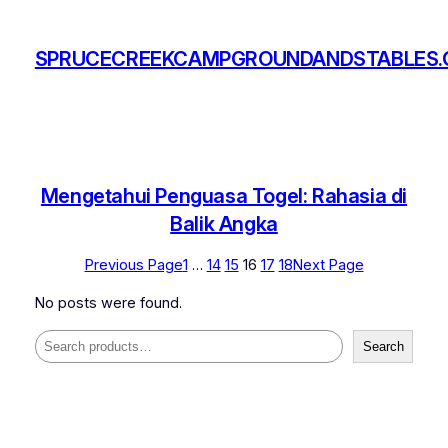
Skip
to
SPRUCECREEKCAMPGROUNDANDSTABLES
content
Mengetahui Penguasa Togel: Rahasia di
Balik Angka
Previous Page
1
…
14
15
16
17
18
Next Page
No posts were found.
Search
Search