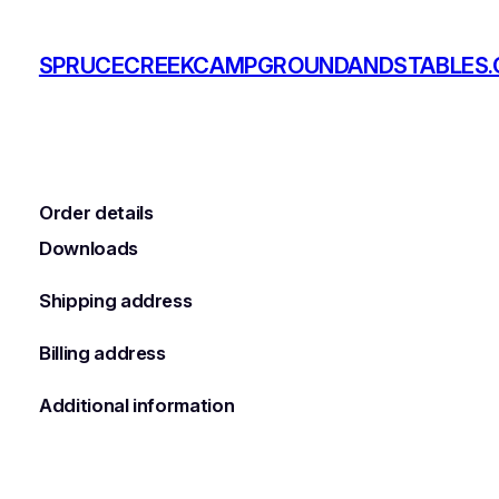
Skip
to
SPRUCECREEKCAMPGROUNDANDSTABLES
content
Order details
Downloads
Shipping address
Billing address
Additional information