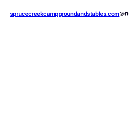
sprucecreekcampgroundandstables.com
Inst
F