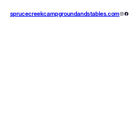
sprucecreekcampgroundandstables.com
Inst
F