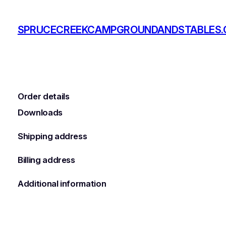
Skip
to
SPRUCECREEKCAMPGROUNDANDSTABLES
content
Order details
Downloads
Shipping address
Billing address
Additional information