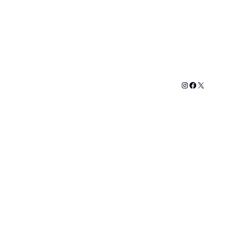
Instagram
Faceboo
X