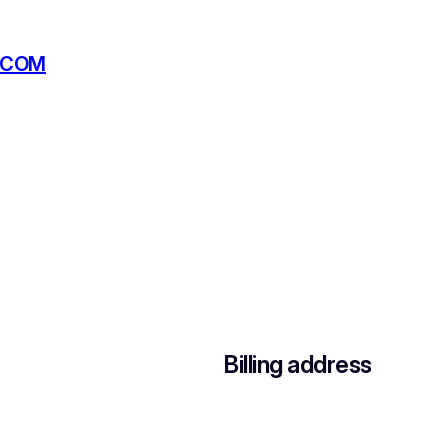
.COM
Billing address