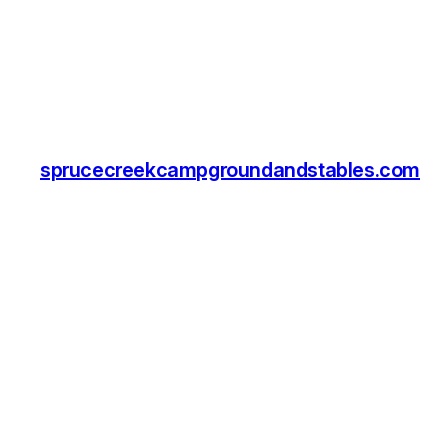
sprucecreekcampgroundandstables.com