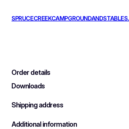
Skip
to
SPRUCECREEKCAMPGROUNDANDSTABLES
content
Order details
Downloads
Shipping address
Additional information